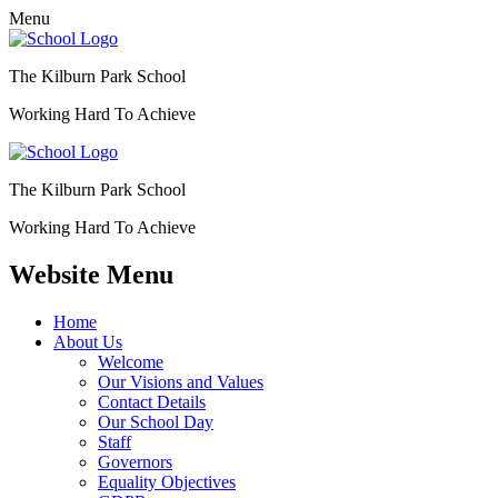
Menu
The Kilburn Park School
Working Hard To Achieve
The Kilburn Park School
Working Hard To Achieve
Website Menu
Home
About Us
Welcome
Our Visions and Values
Contact Details
Our School Day
Staff
Governors
Equality Objectives