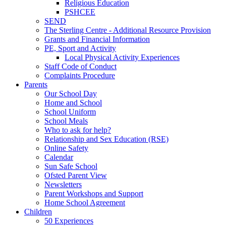
Religious Education
PSHCEE
SEND
The Sterling Centre - Additional Resource Provision
Grants and Financial Information
PE, Sport and Activity
Local Physical Activity Experiences
Staff Code of Conduct
Complaints Procedure
Parents
Our School Day
Home and School
School Uniform
School Meals
Who to ask for help?
Relationship and Sex Education (RSE)
Online Safety
Calendar
Sun Safe School
Ofsted Parent View
Newsletters
Parent Workshops and Support
Home School Agreement
Children
50 Experiences