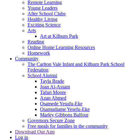
Remote Learning
Young Leaders
After School Clubs
Healthy Living
Exciting Science
Arts
Art at Kilburn Park
Reading
Online Home Learning Resources
Homework
Community
The Carlton Vale Infant and Kilburn Park School
Federation
School Alumni
Tayla Brade
Joan Al-Assam
Tafari Moore
Azan Ahmed
Osamede Yesufu-Eke
Osamudiame Yesefu-Eke
Marley Gibbons Balfour
Governors Secure Zone
Free meals for families in the community
Download Our App
Log in