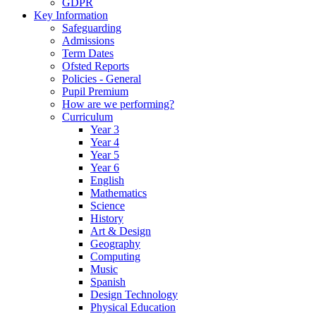
GDPR
Key Information
Safeguarding
Admissions
Term Dates
Ofsted Reports
Policies - General
Pupil Premium
How are we performing?
Curriculum
Year 3
Year 4
Year 5
Year 6
English
Mathematics
Science
History
Art & Design
Geography
Computing
Music
Spanish
Design Technology
Physical Education