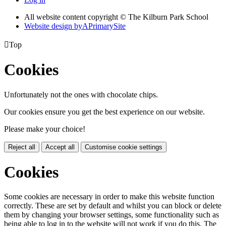
All website content copyright © The Kilburn Park School
Website design by
A
PrimarySite

Top
Cookies
Unfortunately not the ones with chocolate chips.
Our cookies ensure you get the best experience on our website.
Please make your choice!
Reject all
Accept all
Customise cookie settings
Cookies
Some cookies are necessary in order to make this website function
correctly. These are set by default and whilst you can block or delete
them by changing your browser settings, some functionality such as
being able to log in to the website will not work if you do this. The