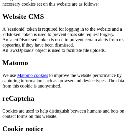
necessary cookies set on this website are as follows:
Website CMS
A 'sessionid' token is required for logging in to the website and a
'crfstoken' token is used to prevent cross site request forgery.
An 'alertDismissed' token is used to prevent certain alerts from re-
appearing if they have been dismissed.
An 'awsUploads' object is used to facilitate file uploads.
Matomo
We use
Matomo cookies
to improve the website performance by
capturing information such as browser and device types. The data
from this cookie is anonymised.
reCaptcha
Cookies are used to help distinguish between humans and bots on
contact forms on this website.
Cookie notice