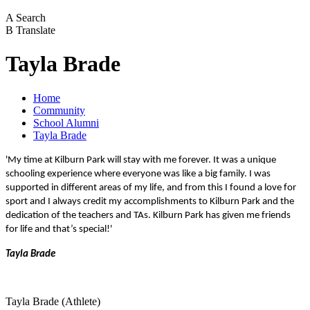
A
Search
B
Translate
Tayla Brade
Home
Community
School Alumni
Tayla Brade
'My time at Kilburn Park will stay with me forever. It was a unique
schooling experience where everyone was like a big family. I was
supported in different areas of my life, and from this I found a love for
sport and I always credit my accomplishments to Kilburn Park and the
dedication of the teachers and TAs. Kilburn Park has given me friends
for life and that’s special!'
Tayla Brade
Tayla Brade (Athlete)