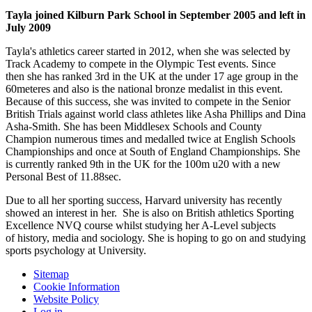
Tayla joined Kilburn Park School in September 2005 and left in
July 2009
Tayla's athletics career started in 2012, when she was selected by
Track Academy to compete in the Olympic Test events. Since
then she has ranked 3rd in the UK at the under 17 age group in the
60meteres and also is the national bronze medalist in this event.
Because of this success, she was invited to compete in the Senior
British Trials against world class athletes like Asha Phillips and Dina
Asha-Smith. She has been Middlesex Schools and County
Champion numerous times and medalled twice at English Schools
Championships and once at South of England Championships. She
is currently ranked 9th in the UK for the 100m u20 with a new
Personal Best of 11.88sec.
Due to all her sporting success, Harvard university has recently
showed an interest in her. She is also on British athletics Sporting
Excellence NVQ course whilst studying her A-Level subjects
of history, media and sociology. She is hoping to go on and studying
sports psychology at University.
Sitemap
Cookie Information
Website Policy
Log in