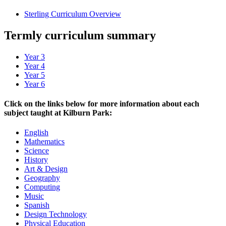
Sterling Curriculum Overview
Termly curriculum summary
Year 3
Year 4
Year 5
Year 6
Click on the links below for more information about each
subject taught at Kilburn Park:
English
Mathematics
Science
History
Art & Design
Geography
Computing
Music
Spanish
Design Technology
Physical Education