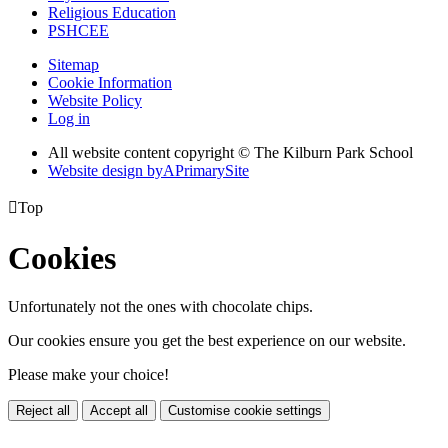
Religious Education
PSHCEE
Sitemap
Cookie Information
Website Policy
Log in
All website content copyright © The Kilburn Park School
Website design by
A
PrimarySite

Top
Cookies
Unfortunately not the ones with chocolate chips.
Our cookies ensure you get the best experience on our website.
Please make your choice!
Reject all
Accept all
Customise cookie settings