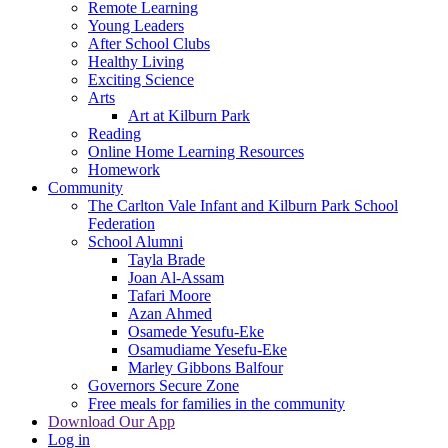
Remote Learning
Young Leaders
After School Clubs
Healthy Living
Exciting Science
Arts
Art at Kilburn Park
Reading
Online Home Learning Resources
Homework
Community
The Carlton Vale Infant and Kilburn Park School
Federation
School Alumni
Tayla Brade
Joan Al-Assam
Tafari Moore
Azan Ahmed
Osamede Yesufu-Eke
Osamudiame Yesefu-Eke
Marley Gibbons Balfour
Governors Secure Zone
Free meals for families in the community
Download Our App
Log in