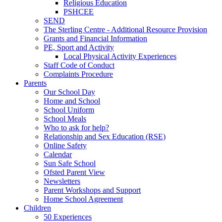
Religious Education
PSHCEE
SEND
The Sterling Centre - Additional Resource Provision
Grants and Financial Information
PE, Sport and Activity
Local Physical Activity Experiences
Staff Code of Conduct
Complaints Procedure
Parents
Our School Day
Home and School
School Uniform
School Meals
Who to ask for help?
Relationship and Sex Education (RSE)
Online Safety
Calendar
Sun Safe School
Ofsted Parent View
Newsletters
Parent Workshops and Support
Home School Agreement
Children
50 Experiences