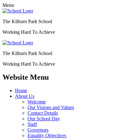
Menu
The Kilburn Park School
Working Hard To Achieve
The Kilburn Park School
Working Hard To Achieve
Website Menu
Home
About Us
Welcome
Our Visions and Values
Contact Details
Our School Day
Staff
Governors
Equality Objectives