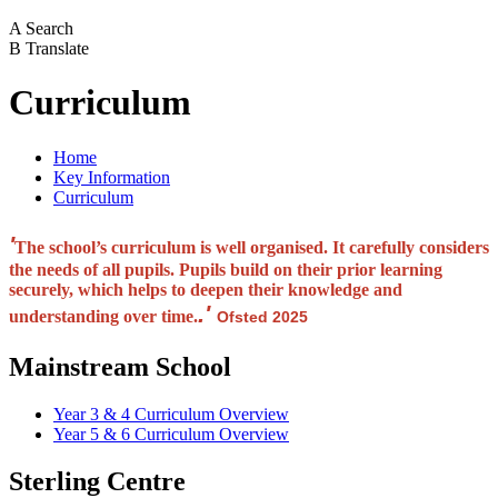
A
Search
B
Translate
Curriculum
Home
Key Information
Curriculum
'
The school’s curriculum is well organised. It carefully considers
the needs of all pupils. Pupils build on their prior learning
securely, which helps to deepen their knowledge and
.'
understanding over time.
Ofsted 2025
Mainstream School
Year 3 & 4 Curriculum Overview
Year 5 & 6 Curriculum Overview
Sterling Centre