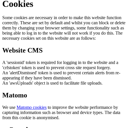
Cookies
Some cookies are necessary in order to make this website function
correctly. These are set by default and whilst you can block or delete
them by changing your browser settings, some functionality such as
being able to log in to the website will not work if you do this. The
necessary cookies set on this website are as follows:
Website CMS
A 'sessionid' token is required for logging in to the website and a
'crfstoken' token is used to prevent cross site request forgery.
An 'alertDismissed' token is used to prevent certain alerts from re-
appearing if they have been dismissed.
An 'awsUploads' object is used to facilitate file uploads.
Matomo
We use
Matomo cookies
to improve the website performance by
capturing information such as browser and device types. The data
from this cookie is anonymised.