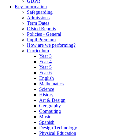
GDPR
Key Information
Safeguarding
Admissions
Term Dates
Ofsted Reports
Policies - General
Pupil Premium
How are we performing?
Curriculum
Year 3
Year 4
Year 5
Year 6
English
Mathematics
Science
History
Art & Design
Geography
Computing
Music
Spanish
Design Technology
Physical Education