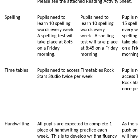
Please see the attached Reading Activity Sheet.
Spelling
Pupils need to
Pupils need to
Pupils n
learn 10 spelling
learn 10 spelling
15 spel
words every week.
words every
every w
A spelling test will
week. A spelling
spelling
take place at 8:45
test will take place
take pla
on a Friday
at 8:45 on a Friday
on a Fr
morning.
morning.
morning
Time tables
Pupils need to access Timetables Rock
Pupils n
Stars Studio twice per week.
access 
Rock St
once pe
Handwriting
All pupils are expected to complete 1
As the s
piece of handwriting practice each
push on
week. This is to develop writing fluency
will ha