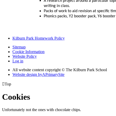
A research project around a particular topi
writing in class.
Packs of work to aid revision at specific ti
Phonics packs, Y2 booster pack, Y6 booster
Kilburn Park Homework Policy
Sitemap
Cookie Information
Website Policy
Log in
All website content copyright © The Kilburn Park School
Website design by
A
PrimarySite

Top
Cookies
Unfortunately not the ones with chocolate chips.