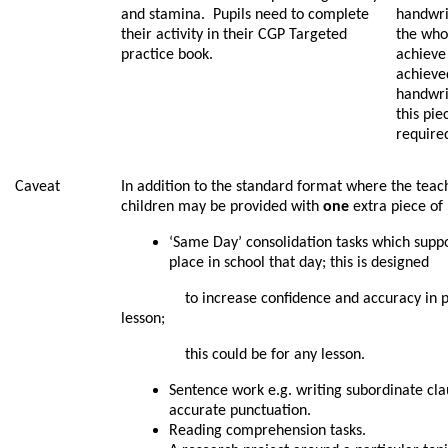
and stamina. Pupils need to complete
handwrit
their activity in their CGP Targeted
the whol
practice book.
achieve 
achieve
handwrit
this pi
require
Caveat
In addition to the standard format where the teach
children may be provided with
one
extra piece of
‘Same Day’ consolidation tasks which suppo
place in school that day; this is designed
to increase confidence and accuracy in prep
lesson;
this could be for any lesson.
Sentence work e.g. writing subordinate cl
accurate punctuation.
Reading comprehension tasks.