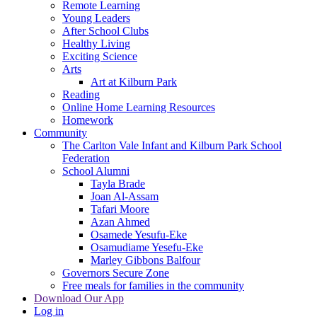
Remote Learning
Young Leaders
After School Clubs
Healthy Living
Exciting Science
Arts
Art at Kilburn Park
Reading
Online Home Learning Resources
Homework
Community
The Carlton Vale Infant and Kilburn Park School
Federation
School Alumni
Tayla Brade
Joan Al-Assam
Tafari Moore
Azan Ahmed
Osamede Yesufu-Eke
Osamudiame Yesefu-Eke
Marley Gibbons Balfour
Governors Secure Zone
Free meals for families in the community
Download Our App
Log in