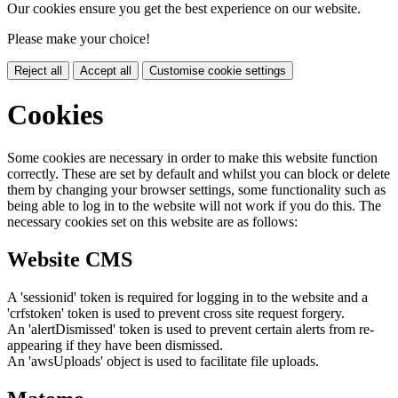
Our cookies ensure you get the best experience on our website.
Please make your choice!
Reject all
Accept all
Customise cookie settings
Cookies
Some cookies are necessary in order to make this website function
correctly. These are set by default and whilst you can block or delete
them by changing your browser settings, some functionality such as
being able to log in to the website will not work if you do this. The
necessary cookies set on this website are as follows:
Website CMS
A 'sessionid' token is required for logging in to the website and a
'crfstoken' token is used to prevent cross site request forgery.
An 'alertDismissed' token is used to prevent certain alerts from re-
appearing if they have been dismissed.
An 'awsUploads' object is used to facilitate file uploads.