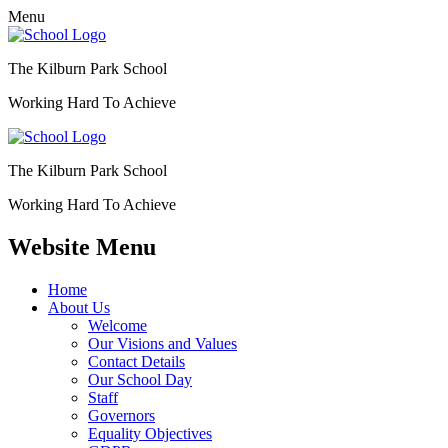
Menu
The Kilburn Park School
Working Hard To Achieve
The Kilburn Park School
Working Hard To Achieve
Website Menu
Home
About Us
Welcome
Our Visions and Values
Contact Details
Our School Day
Staff
Governors
Equality Objectives