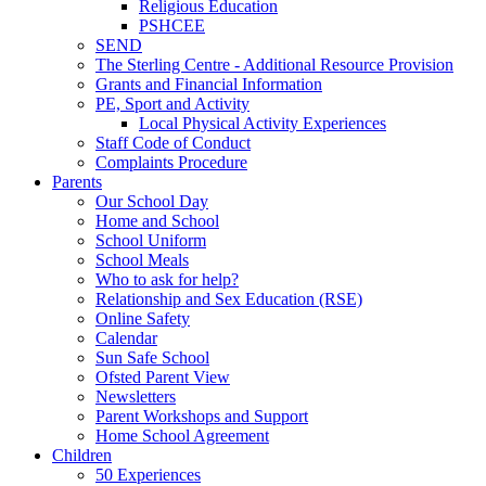
Religious Education
PSHCEE
SEND
The Sterling Centre - Additional Resource Provision
Grants and Financial Information
PE, Sport and Activity
Local Physical Activity Experiences
Staff Code of Conduct
Complaints Procedure
Parents
Our School Day
Home and School
School Uniform
School Meals
Who to ask for help?
Relationship and Sex Education (RSE)
Online Safety
Calendar
Sun Safe School
Ofsted Parent View
Newsletters
Parent Workshops and Support
Home School Agreement
Children
50 Experiences