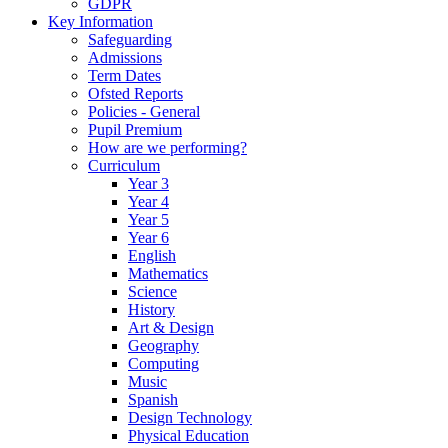
GDPR
Key Information
Safeguarding
Admissions
Term Dates
Ofsted Reports
Policies - General
Pupil Premium
How are we performing?
Curriculum
Year 3
Year 4
Year 5
Year 6
English
Mathematics
Science
History
Art & Design
Geography
Computing
Music
Spanish
Design Technology
Physical Education