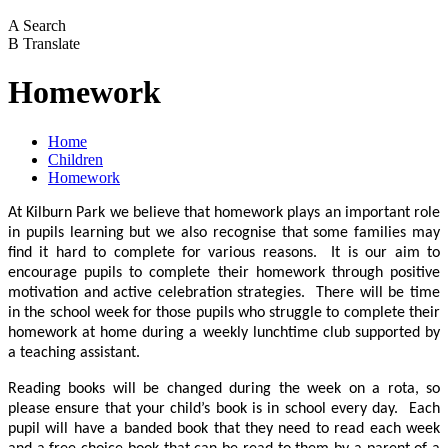
A
Search
B
Translate
Homework
Home
Children
Homework
At Kilburn Park we believe that homework plays an important role
in pupils learning but we also recognise that some families may
find it hard to complete for various reasons. It is our aim to
encourage pupils to complete their homework through positive
motivation and active celebration strategies. There will be time
in the school week for those pupils who struggle to complete their
homework at home during a weekly lunchtime club supported by
a teaching assistant.
Reading books will be changed during the week on a rota, so
please ensure that your child’s book is in school every day. Each
pupil will have a banded book that they need to read each week