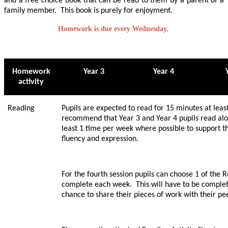
and a free choice book that can be read to them by a parent of a
family member. This book is purely for enjoyment.
Homework is due every Wednesday.
Homework
Year 3
Year 4
activity
Reading
Pupils are expected to read for 15 minutes at lea
recommend that Year 3 and Year 4 pupils read aloud
least 1 time per week where possible to support t
fluency and expression.
For the fourth session pupils can choose 1 of the R
complete each week. This will have to be complete
chance to share their pieces of work with their pe