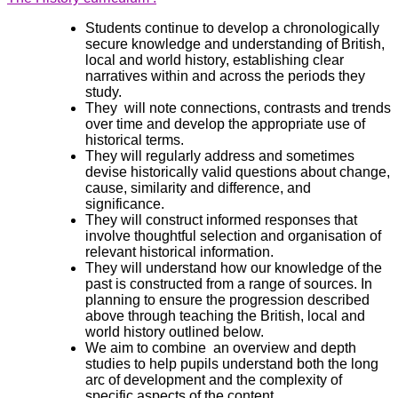
Students continue to develop a chronologically
secure knowledge and understanding of British,
local and world history, establishing clear
narratives within and across the periods they
study.
They will note connections, contrasts and trends
over time and develop the appropriate use of
historical terms.
They will regularly address and sometimes
devise historically valid questions about change,
cause, similarity and difference, and
significance.
They will construct informed responses that
involve thoughtful selection and organisation of
relevant historical information.
They will understand how our knowledge of the
past is constructed from a range of sources. In
planning to ensure the progression described
above through teaching the British, local and
world history outlined below.
We aim to combine an overview and depth
studies to help pupils understand both the long
arc of development and the complexity of
specific aspects of the content.