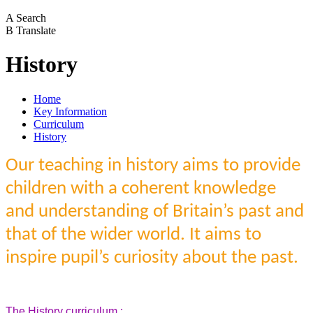
A
Search
B
Translate
History
Home
Key Information
Curriculum
History
Our teaching in history aims to provide
children with a coherent knowledge
and understanding of Britain’s past and
that of the wider world. It aims to
inspire pupil’s curiosity about the past.
The History curriculum :