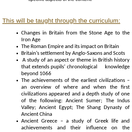
This will be taught through the curriculum:
Changes in Britain from the Stone Age to the
Iron Age
The Roman Empire and its impact on Britain
Britain’s settlement by Anglo-Saxons and Scots
A study of an aspect or theme in British history
that extends pupils’ chronological knowledge
beyond 1066
The achievements of the earliest civilizations –
an overview of where and when the first
civilizations appeared and a depth study of one
of the following: Ancient Sumer; The Indus
Valley; Ancient Egypt; The Shang Dynasty of
Ancient China
Ancient Greece – a study of Greek life and
achievements and their influence on the