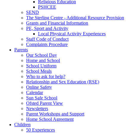
Religious Education
PSHCEE
SEND
The Sterling Centre - Additional Resource Provision
Grants and Financial Information
PE, Sport and Activity
Local Physical Activity Experiences
Staff Code of Conduct
Complaints Procedure
Parents
Our School Day
Home and School
School Uniform
School Meals
Who to ask for help?
Relationship and Sex Education (RSE)
Online Safety
Calendar
Sun Safe School
Ofsted Parent View
Newsletters
Parent Workshops and Support
Home School Agreement
Children
50 Experiences