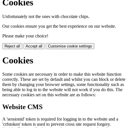
Cookies
Unfortunately not the ones with chocolate chips.
Our cookies ensure you get the best experience on our website.
Please make your choice!
Reject all
Accept all
Customise cookie settings
Cookies
Some cookies are necessary in order to make this website function
correctly. These are set by default and whilst you can block or delete
them by changing your browser settings, some functionality such as
being able to log in to the website will not work if you do this. The
necessary cookies set on this website are as follows:
Website CMS
A 'sessionid' token is required for logging in to the website and a
'crfstoken' token is used to prevent cross site request forgery.