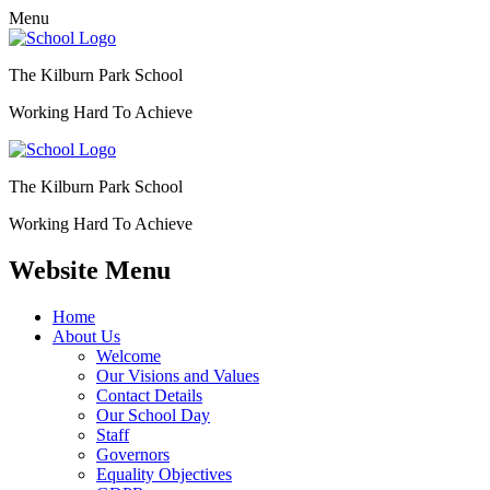
Menu
The Kilburn Park School
Working Hard To Achieve
The Kilburn Park School
Working Hard To Achieve
Website Menu
Home
About Us
Welcome
Our Visions and Values
Contact Details
Our School Day
Staff
Governors
Equality Objectives