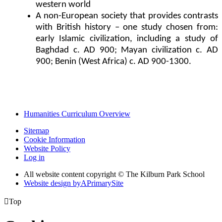
western world
A non-European society that provides contrasts
with British history – one study chosen from:
early Islamic civilization, including a study of
Baghdad c. AD 900; Mayan civilization c. AD
900; Benin (West Africa) c. AD 900-1300.
Humanities Curriculum Overview
Sitemap
Cookie Information
Website Policy
Log in
All website content copyright © The Kilburn Park School
Website design by
A
PrimarySite

Top