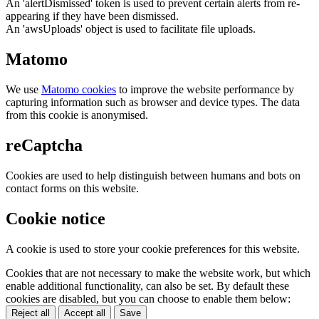
An 'alertDismissed' token is used to prevent certain alerts from re-
appearing if they have been dismissed.
An 'awsUploads' object is used to facilitate file uploads.
Matomo
We use
Matomo cookies
to improve the website performance by
capturing information such as browser and device types. The data
from this cookie is anonymised.
reCaptcha
Cookies are used to help distinguish between humans and bots on
contact forms on this website.
Cookie notice
A cookie is used to store your cookie preferences for this website.
Cookies that are not necessary to make the website work, but which
enable additional functionality, can also be set. By default these
cookies are disabled, but you can choose to enable them below:
Reject all
Accept all
Save