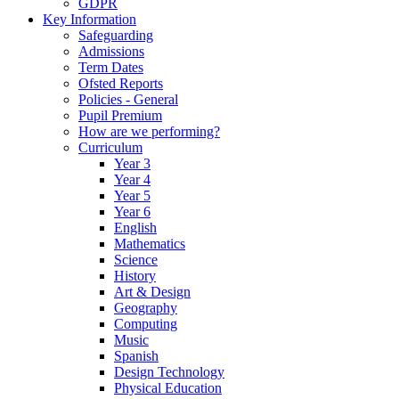
GDPR
Key Information
Safeguarding
Admissions
Term Dates
Ofsted Reports
Policies - General
Pupil Premium
How are we performing?
Curriculum
Year 3
Year 4
Year 5
Year 6
English
Mathematics
Science
History
Art & Design
Geography
Computing
Music
Spanish
Design Technology
Physical Education