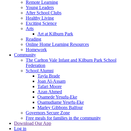
Remote Learning
Young Leaders
After School Clubs
Healthy Living
Exciting Science
Arts
Art at Kilburn Park
Reading
Online Home Learning Resources
Homework
Community
The Carlton Vale Infant and Kilburn Park School
Federation
School Alumni
Tayla Brade
Joan Al-Assam
Tafari Moore
Azan Ahmed
Osamede Yesufu-Eke
Osamudiame Yesefu-Eke
Marley Gibbons Balfour
Governors Secure Zone
Free meals for families in the community
Download Our App
Log in