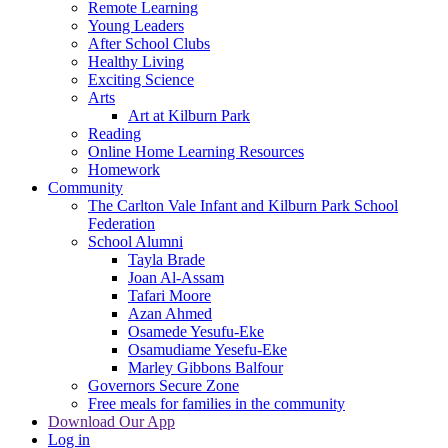
Remote Learning
Young Leaders
After School Clubs
Healthy Living
Exciting Science
Arts
Art at Kilburn Park
Reading
Online Home Learning Resources
Homework
Community
The Carlton Vale Infant and Kilburn Park School
Federation
School Alumni
Tayla Brade
Joan Al-Assam
Tafari Moore
Azan Ahmed
Osamede Yesufu-Eke
Osamudiame Yesefu-Eke
Marley Gibbons Balfour
Governors Secure Zone
Free meals for families in the community
Download Our App
Log in