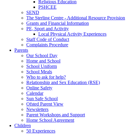
Religious Education
PSHCEE
SEND
The Sterling Centre - Additional Resource Provision
Grants and Financial Information
PE, Sport and Activity
Local Physical Activity Experiences
Staff Code of Conduct
Complaints Procedure
Parents
Our School Day
Home and School
School Uniform
School Meals
Who to ask for help?
Relationship and Sex Education (RSE)
Online Safety
Calendar
Sun Safe School
Ofsted Parent View
Newsletters
Parent Workshops and Support
Home School Agreement
Children
50 Experiences