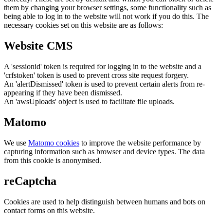
them by changing your browser settings, some functionality such as
being able to log in to the website will not work if you do this. The
necessary cookies set on this website are as follows:
Website CMS
A 'sessionid' token is required for logging in to the website and a
'crfstoken' token is used to prevent cross site request forgery.
An 'alertDismissed' token is used to prevent certain alerts from re-
appearing if they have been dismissed.
An 'awsUploads' object is used to facilitate file uploads.
Matomo
We use
Matomo cookies
to improve the website performance by
capturing information such as browser and device types. The data
from this cookie is anonymised.
reCaptcha
Cookies are used to help distinguish between humans and bots on
contact forms on this website.