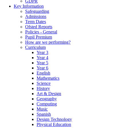
GDPR
Key Information
Safeguarding
Admissions
Term Dates
Ofsted Reports
Policies - General
Pupil Premium
How are we performing?
Curriculum
Year 3
Year 4
Year 5
Year 6
English
Mathematics
Science
History
Art & Design
Geography
Computing
Music
Spanish
Design Technology
Physical Education