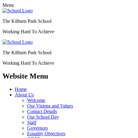
Menu
The Kilburn Park School
Working Hard To Achieve
The Kilburn Park School
Working Hard To Achieve
Website Menu
Home
About Us
Welcome
Our Visions and Values
Contact Details
Our School Day
Staff
Governors
Equality Objectives