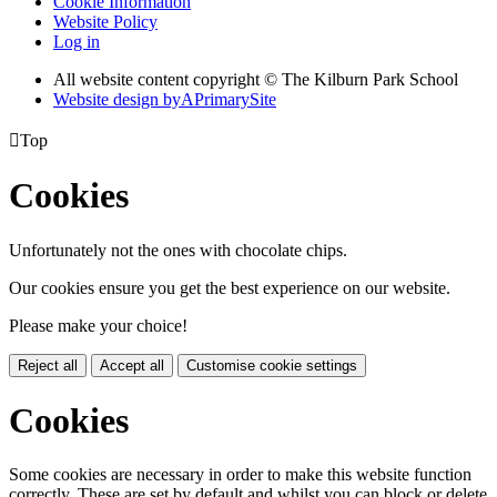
Cookie Information
Website Policy
Log in
All website content copyright © The Kilburn Park School
Website design by
A
PrimarySite

Top
Cookies
Unfortunately not the ones with chocolate chips.
Our cookies ensure you get the best experience on our website.
Please make your choice!
Reject all
Accept all
Customise cookie settings
Cookies
Some cookies are necessary in order to make this website function
correctly. These are set by default and whilst you can block or delete