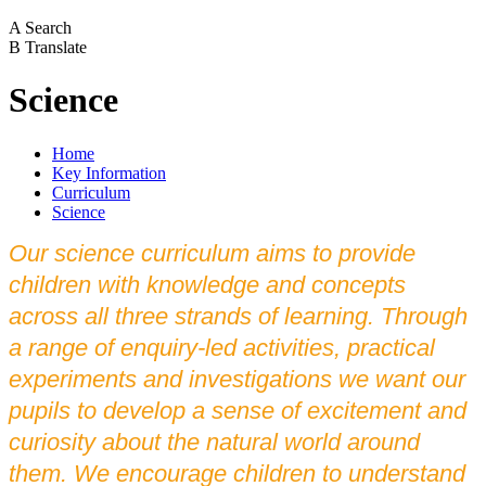
A
Search
B
Translate
Science
Home
Key Information
Curriculum
Science
Our science curriculum aims to provide
children with knowledge and concepts
across all three strands of learning. Through
a range of enquiry-led activities,
practical
experiments and investigations we want our
pupils to develop a sense of excitement and
curiosity about the natural world around
them. We encourage
children to understand