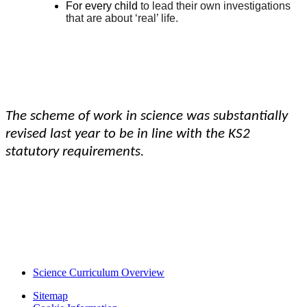
For every child
to lead their own investigations
that are about ‘real’ life.
The scheme of work in science was substantially
revised last year to be in line with the KS2
statutory requirements.
Science Curriculum Overview
Sitemap