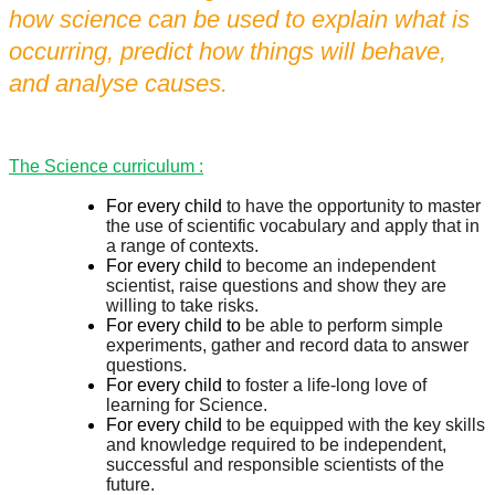
how science can be used to explain what is
occurring,
predict how things will behave,
and analyse causes.
The Science curriculum :
For every child
to have the opportunity to master
the use of scientific vocabulary and apply that in
a range of contexts.
For every child
to become an independent
scientist, raise questions and show they are
willing to take risks.
For every child to
be able to perform simple
experiments, gather and record data to answer
questions.
For every child t
o foster a life-long love of
learning for Science.
For every child
to be equipped with the key skills
and knowledge required to be independent,
successful and responsible scientists of the
future.